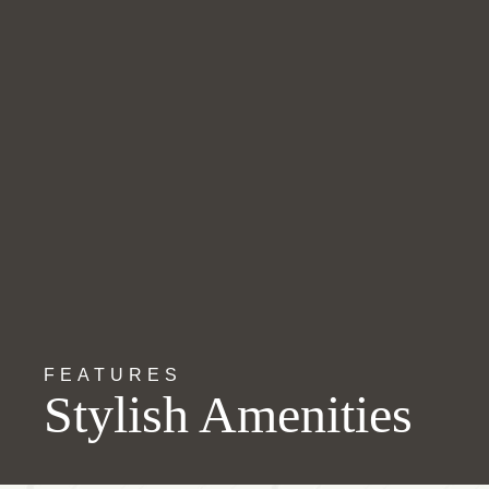
FEATURES
Stylish Amenities