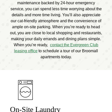
maintenance backed by 24-hour emergency
service, you can spend less time worrying about the
details and more time living. You’ll also appreciate
our cat-friendly atmosphere and the convenience of
ample on-site parking. When you’re ready to head
out, you are close to local shopping and restaurants,
making your daily errands and dining plans simple.
When you’re ready,
contact the Evergreen Club
leasing office
to schedule a tour of our Broomall
apartments today.
On-Site Laundry