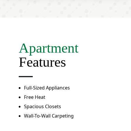
Apartment
Features
Full-Sized Appliances
Free Heat
Spacious Closets
Wall-To-Wall Carpeting