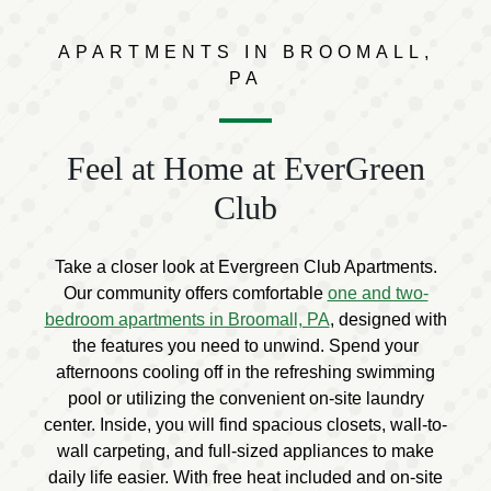
APARTMENTS IN BROOMALL,
PA
Feel at Home at EverGreen
Club
Take a closer look at Evergreen Club Apartments.
Our community offers comfortable
one and two-
bedroom apartments in Broomall, PA
, designed with
the features you need to unwind. Spend your
afternoons cooling off in the refreshing swimming
pool or utilizing the convenient on-site laundry
center. Inside, you will find spacious closets, wall-to-
wall carpeting, and full-sized appliances to make
daily life easier. With free heat included and on-site