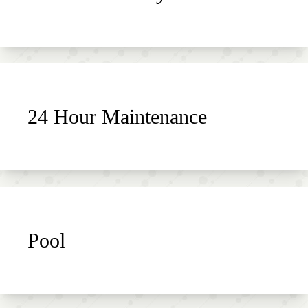
24 Hour Maintenance
Pool